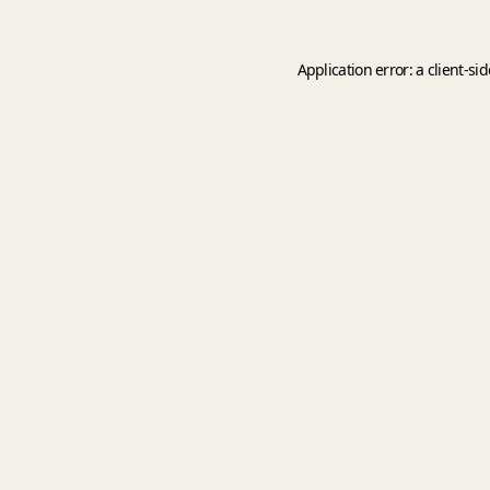
Application error: a
client
-si