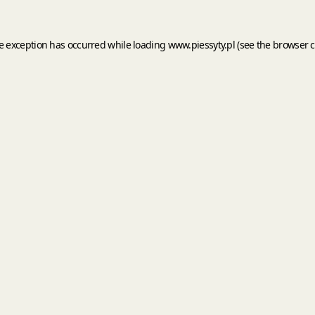
de exception has occurred while loading
www.piessyty.pl
(see the
browser c