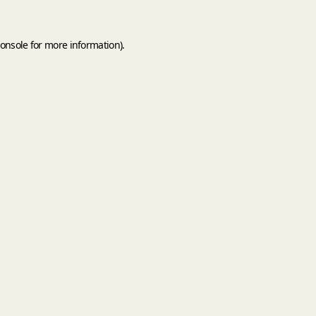
onsole
for more information).